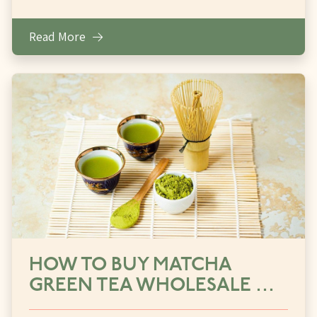
Read More
HOW TO BUY MATCHA
GREEN TEA WHOLESALE …