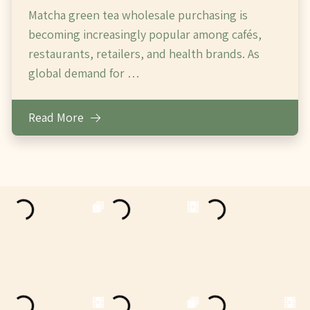
Matcha green tea wholesale purchasing is
becoming increasingly popular among cafés,
restaurants, retailers, and health brands. As
global demand for …
Read More