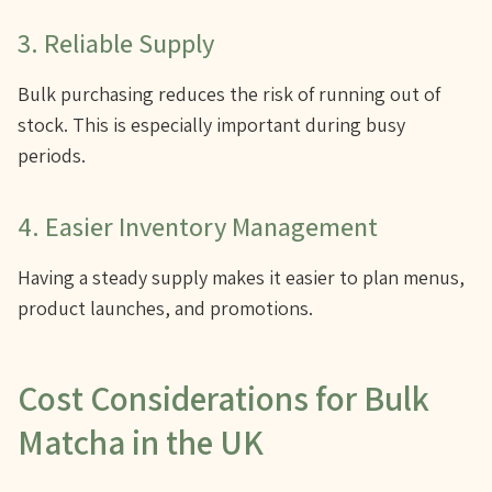
3. Reliable Supply
Bulk purchasing reduces the risk of running out of
stock. This is especially important during busy
periods.
4. Easier Inventory Management
Having a steady supply makes it easier to plan menus,
product launches, and promotions.
Cost Considerations for Bulk
Matcha in the UK