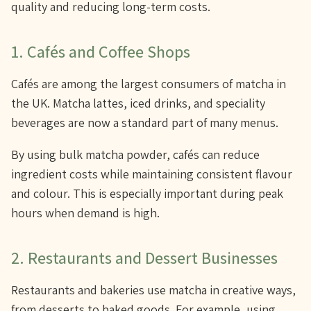
quality and reducing long-term costs.
1. Cafés and Coffee Shops
Cafés are among the largest consumers of matcha in
the UK. Matcha lattes, iced drinks, and speciality
beverages are now a standard part of many menus.
By using bulk matcha powder, cafés can reduce
ingredient costs while maintaining consistent flavour
and colour. This is especially important during peak
hours when demand is high.
2. Restaurants and Dessert Businesses
Restaurants and bakeries use matcha in creative ways,
from desserts to baked goods. For example, using