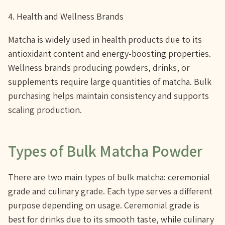
4. Health and Wellness Brands
Matcha is widely used in health products due to its
antioxidant content and energy-boosting properties.
Wellness brands producing powders, drinks, or
supplements require large quantities of matcha. Bulk
purchasing helps maintain consistency and supports
scaling production.
Types of Bulk Matcha Powder
There are two main types of bulk matcha: ceremonial
grade and culinary grade. Each type serves a different
purpose depending on usage. Ceremonial grade is
best for drinks due to its smooth taste, while culinary