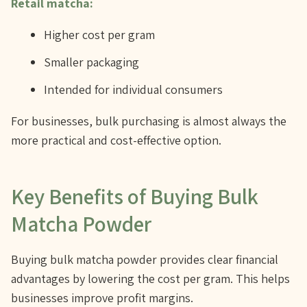
Retail matcha:
Higher cost per gram
Smaller packaging
Intended for individual consumers
For businesses, bulk purchasing is almost always the
more practical and cost-effective option.
Key Benefits of Buying Bulk
Matcha Powder
Buying bulk matcha powder provides clear financial
advantages by lowering the cost per gram. This helps
businesses improve profit margins.