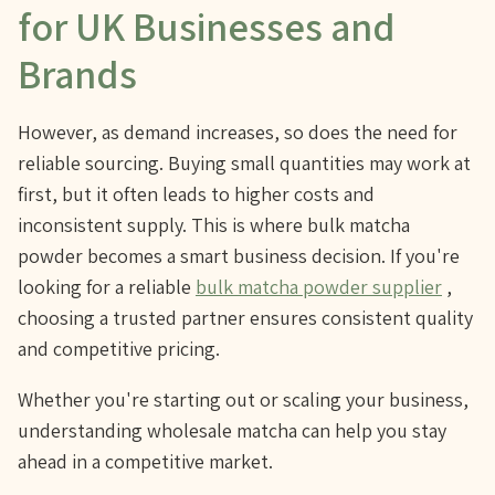
for UK Businesses and
Brands
However, as demand increases, so does the need for
reliable sourcing. Buying small quantities may work at
first, but it often leads to higher costs and
inconsistent supply. This is where bulk matcha
powder becomes a smart business decision. If you're
looking for a reliable
bulk matcha powder supplier
,
choosing a trusted partner ensures consistent quality
and competitive pricing.
Whether you're starting out or scaling your business,
understanding wholesale matcha can help you stay
ahead in a competitive market.