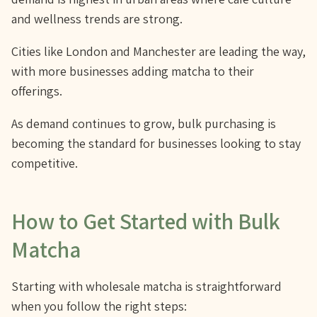
and wellness trends are strong.
Cities like London and Manchester are leading the way,
with more businesses adding matcha to their
offerings.
As demand continues to grow, bulk purchasing is
becoming the standard for businesses looking to stay
competitive.
How to Get Started with Bulk
Matcha
Starting with wholesale matcha is straightforward
when you follow the right steps: