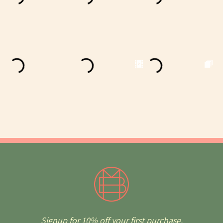
Signup for 10% off your first purchase.