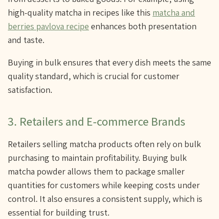
high-quality matcha in recipes like this
matcha and
berries pavlova recipe
enhances both presentation
and taste.
Buying in bulk ensures that every dish meets the same
quality standard, which is crucial for customer
satisfaction.
3. Retailers and E-commerce Brands
Retailers selling matcha products often rely on bulk
purchasing to maintain profitability. Buying bulk
matcha powder allows them to package smaller
quantities for customers while keeping costs under
control. It also ensures a consistent supply, which is
essential for building trust.