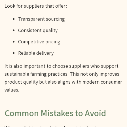
Look for suppliers that offer:
Transparent sourcing
Consistent quality
Competitive pricing
Reliable delivery
It is also important to choose suppliers who support
sustainable farming practices. This not only improves
product quality but also aligns with modern consumer
values.
Common Mistakes to Avoid