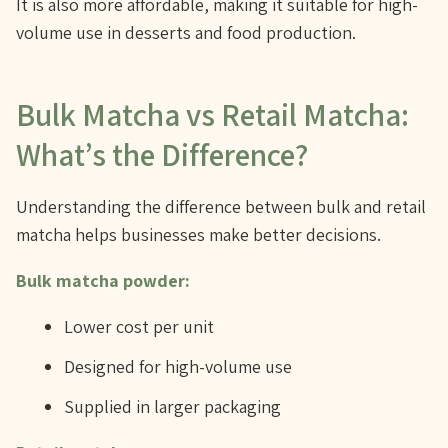
It is also more affordable, making it suitable for high-
volume use in desserts and food production.
Bulk Matcha vs Retail Matcha:
What’s the Difference?
Understanding the difference between bulk and retail
matcha helps businesses make better decisions.
Bulk matcha powder:
Lower cost per unit
Designed for high-volume use
Supplied in larger packaging