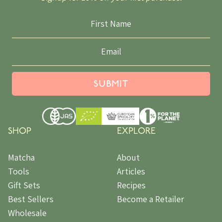
SUBMIT
SHOP
EXPLORE
Matcha
About
Tools
Articles
Gift Sets
Recipes
Best Sellers
Become a Retailer
Wholesale