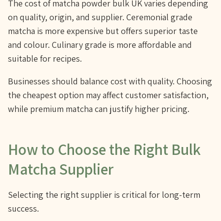
The cost of matcha powder bulk UK varies depending
on quality, origin, and supplier. Ceremonial grade
matcha is more expensive but offers superior taste
and colour. Culinary grade is more affordable and
suitable for recipes.
Businesses should balance cost with quality. Choosing
the cheapest option may affect customer satisfaction,
while premium matcha can justify higher pricing.
How to Choose the Right Bulk
Matcha Supplier
Selecting the right supplier is critical for long-term
success.