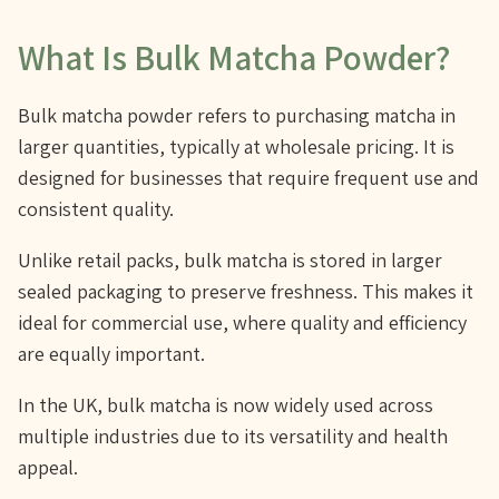
What Is Bulk Matcha Powder?
Bulk matcha powder refers to purchasing matcha in
larger quantities, typically at wholesale pricing. It is
designed for businesses that require frequent use and
consistent quality.
Unlike retail packs, bulk matcha is stored in larger
sealed packaging to preserve freshness. This makes it
ideal for commercial use, where quality and efficiency
are equally important.
In the UK, bulk matcha is now widely used across
multiple industries due to its versatility and health
appeal.