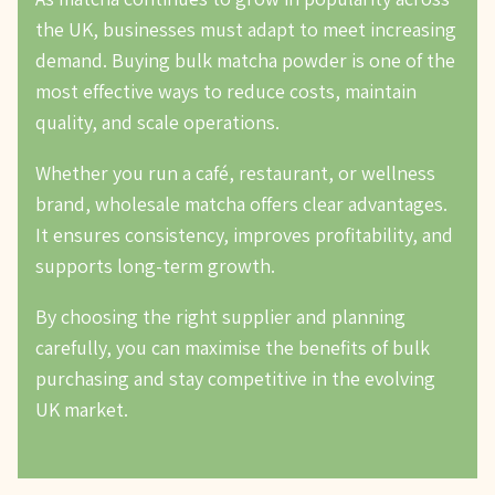
the UK, businesses must adapt to meet increasing
demand. Buying bulk matcha powder is one of the
most effective ways to reduce costs, maintain
quality, and scale operations.
Whether you run a café, restaurant, or wellness
brand, wholesale matcha offers clear advantages.
It ensures consistency, improves profitability, and
supports long-term growth.
By choosing the right supplier and planning
carefully, you can maximise the benefits of bulk
purchasing and stay competitive in the evolving
UK market.