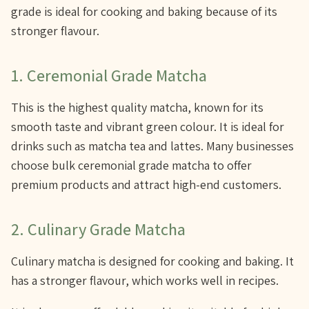
grade is ideal for cooking and baking because of its
stronger flavour.
1. Ceremonial Grade Matcha
This is the highest quality matcha, known for its
smooth taste and vibrant green colour. It is ideal for
drinks such as matcha tea and lattes. Many businesses
choose bulk ceremonial grade matcha to offer
premium products and attract high-end customers.
2. Culinary Grade Matcha
Culinary matcha is designed for cooking and baking. It
has a stronger flavour, which works well in recipes.