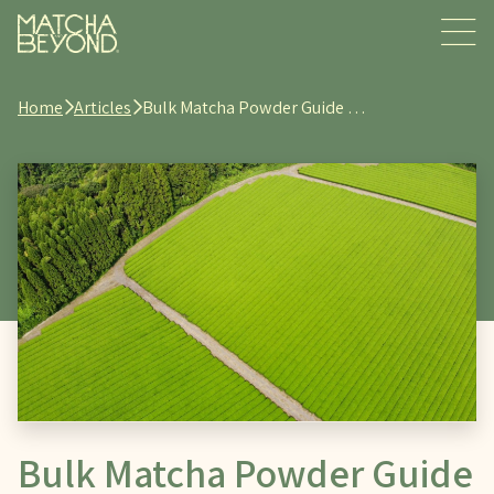
Home
Articles
Bulk Matcha Powder Guide …
Bulk Matcha Powder Guide