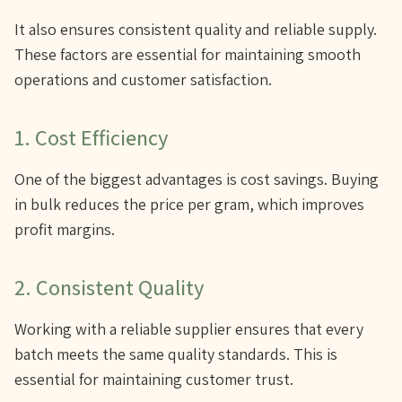
It also ensures consistent quality and reliable supply.
These factors are essential for maintaining smooth
operations and customer satisfaction.
1. Cost Efficiency
One of the biggest advantages is cost savings. Buying
in bulk reduces the price per gram, which improves
profit margins.
2. Consistent Quality
Working with a reliable supplier ensures that every
batch meets the same quality standards. This is
essential for maintaining customer trust.