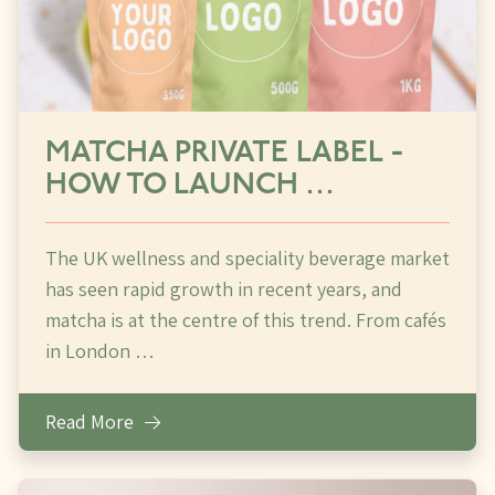
MATCHA PRIVATE LABEL -
HOW TO LAUNCH …
The UK wellness and speciality beverage market
has seen rapid growth in recent years, and
matcha is at the centre of this trend. From cafés
in London …
Read More