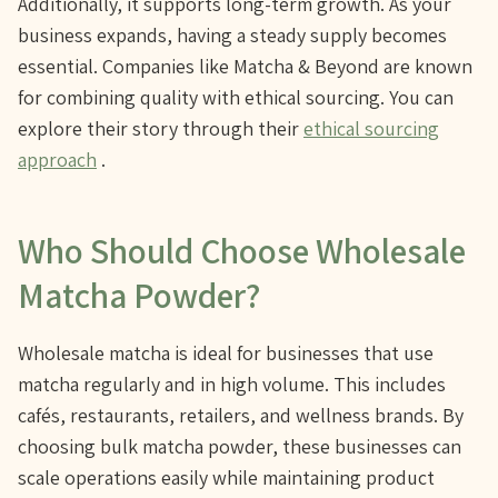
Additionally, it supports long-term growth. As your
business expands, having a steady supply becomes
essential. Companies like Matcha & Beyond are known
for combining quality with ethical sourcing. You can
explore their story through their
ethical sourcing
approach
.
Who Should Choose Wholesale
Matcha Powder?
Wholesale matcha is ideal for businesses that use
matcha regularly and in high volume. This includes
cafés, restaurants, retailers, and wellness brands. By
choosing bulk matcha powder, these businesses can
scale operations easily while maintaining product