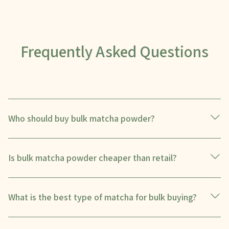
Frequently Asked Questions
Who should buy bulk matcha powder?
Is bulk matcha powder cheaper than retail?
What is the best type of matcha for bulk buying?