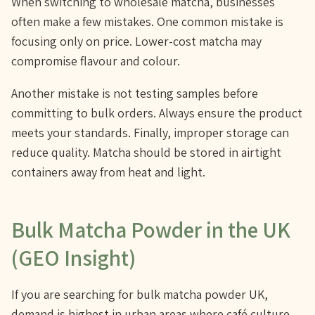
When switching to wholesale matcha, businesses
often make a few mistakes. One common mistake is
focusing only on price. Lower-cost matcha may
compromise flavour and colour.
Another mistake is not testing samples before
committing to bulk orders. Always ensure the product
meets your standards. Finally, improper storage can
reduce quality. Matcha should be stored in airtight
containers away from heat and light.
Bulk Matcha Powder in the UK
(GEO Insight)
If you are searching for bulk matcha powder UK,
demand is highest in urban areas where café culture