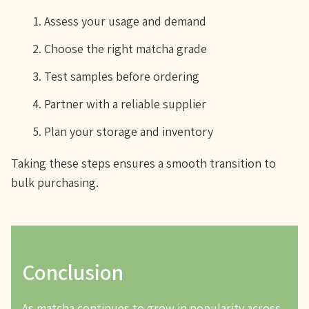
Assess your usage and demand
Choose the right matcha grade
Test samples before ordering
Partner with a reliable supplier
Plan your storage and inventory
Taking these steps ensures a smooth transition to
bulk purchasing.
Conclusion
As matcha continues to grow in popularity across