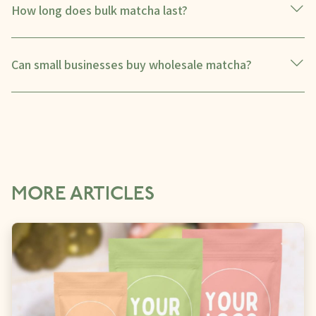
How long does bulk matcha last?
Can small businesses buy wholesale matcha?
MORE ARTICLES