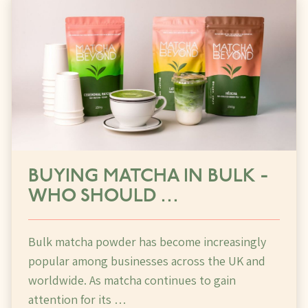
BUYING MATCHA IN BULK -
WHO SHOULD …
Bulk matcha powder has become increasingly
popular among businesses across the UK and
worldwide. As matcha continues to gain
attention for its …