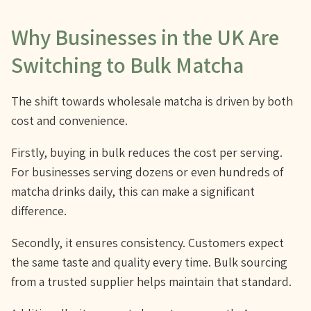
Why Businesses in the UK Are
Switching to Bulk Matcha
The shift towards wholesale matcha is driven by both
cost and convenience.
Firstly, buying in bulk reduces the cost per serving.
For businesses serving dozens or even hundreds of
matcha drinks daily, this can make a significant
difference.
Secondly, it ensures consistency. Customers expect
the same taste and quality every time. Bulk sourcing
from a trusted supplier helps maintain that standard.