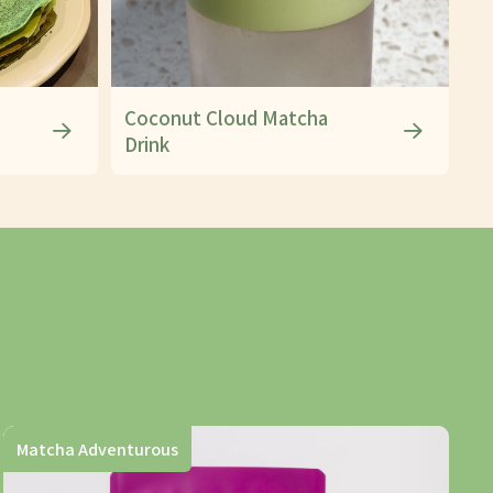
Coconut Cloud Matcha
Drink
Matcha Adventurous