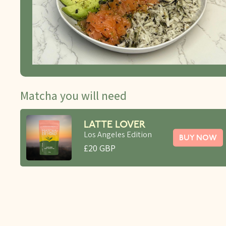
Matcha you will need
LATTE LOVER
Los Angeles Edition
BUY NOW
£20 GBP