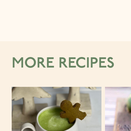
MORE RECIPES