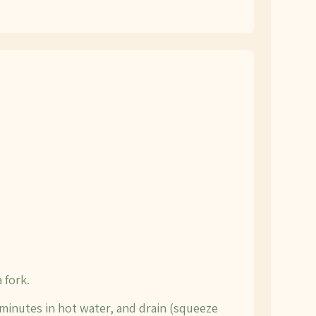
 fork.
 minutes in hot water, and drain (squeeze