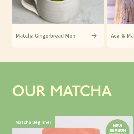
Matcha Gingerbread Men
Acai & Ma
OUR MATCHA
Matcha Beginner