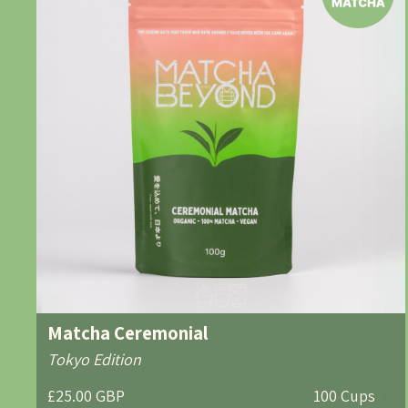
Matcha Ceremonial
Tokyo Edition
£25.00 GBP
100 Cups