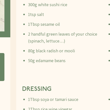
300g white sushi rice
1tsp salt
1Tbsp sesame oil
2 handful green leaves of your choice
(spinach, lettuce…)
80g black radish or mooli
50g edamame beans
DRESSING
1Tbsp soya or tamari sauce
2Tbsp rice wine vinegar