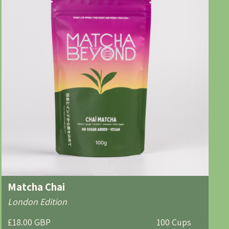
Matcha Chai
London Edition
£18.00 GBP
100 Cups