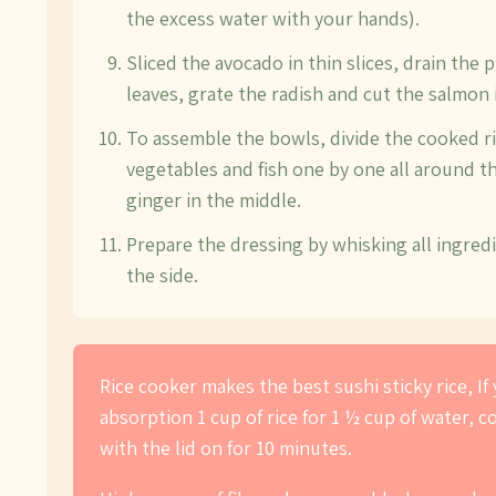
the excess water with your hands).
Sliced the avocado in thin slices, drain the 
leaves, grate the radish and cut the salmon i
To assemble the bowls, divide the cooked ri
vegetables and fish one by one all around t
ginger in the middle.
Prepare the dressing by whisking all ingred
the side.
Rice cooker makes the best sushi sticky rice, I
absorption 1 cup of rice for 1 ½ cup of water, 
with the lid on for 10 minutes.