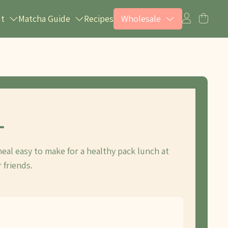
ut
Matcha Guide
Recipes
Wholesale
L
eal easy to make for a healthy pack lunch at
 friends.