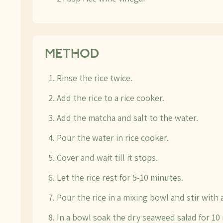
METHOD
Rinse the rice twice.
Add the rice to a rice cooker.
Add the matcha and salt to the water.
Pour the water in rice cooker.
Cover and wait till it stops.
Let the rice rest for 5-10 minutes.
Pour the rice in a mixing bowl and stir with a
In a bowl soak the dry seaweed salad for 10