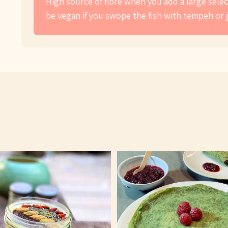
High source of fibre when you add a large select
be vegan if you swope the fish with tempeh or 