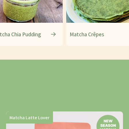
tcha Chia Pudding
Matcha Crêpes
Matcha Latte Lover