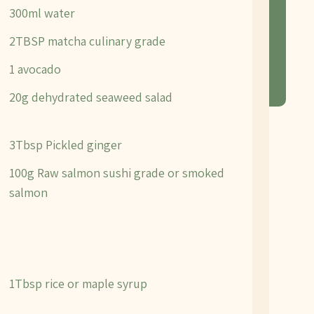
300ml water
2TBSP matcha culinary grade
1 avocado
20g dehydrated seaweed salad
3Tbsp Pickled ginger
100g Raw salmon sushi grade or smoked
salmon
1Tbsp rice or maple syrup