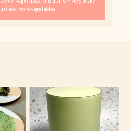
ion of vegetables, this dish can very easily
just add more vegetables.