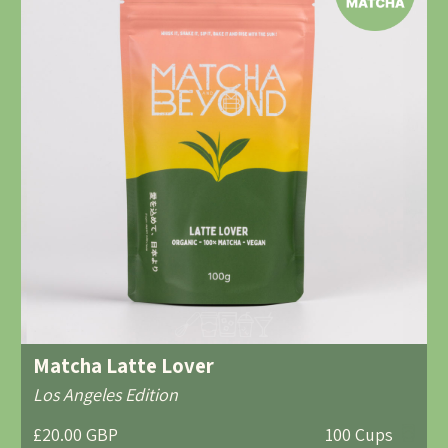
Matcha Latte Lover
Los Angeles Edition
£20.00 GBP
100 Cups