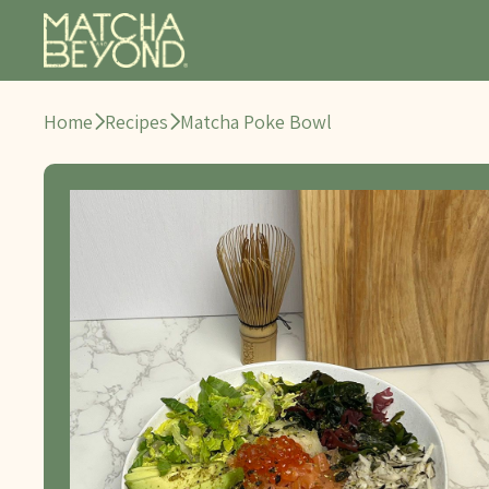
Home
Recipes
Matcha Poke Bowl