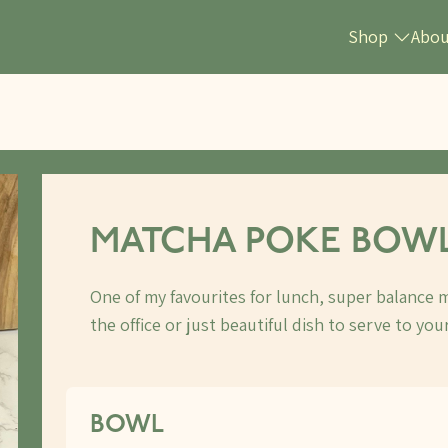
Shop
Abo
MATCHA POKE BOW
One of my favourites for lunch, super balance m
the office or just beautiful dish to serve to your
BOWL