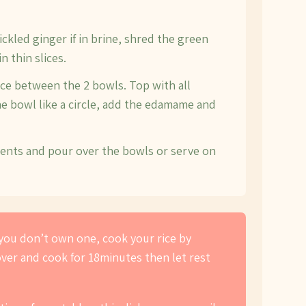
pickled ginger if in brine, shred the green
n thin slices.
ce between the 2 bowls. Top with all
he bowl like a circle, add the edamame and
ients and pour over the bowls or serve on
f you don’t own one, cook your rice by
cover and cook for 18minutes then let rest