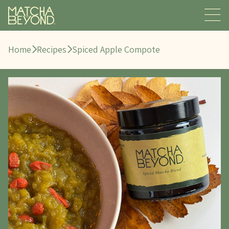
Home
Recipes
Spiced Apple Compote