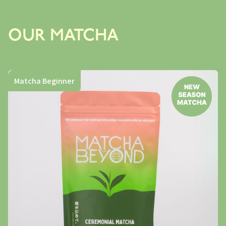
OUR MATCHA
Matcha Beginner