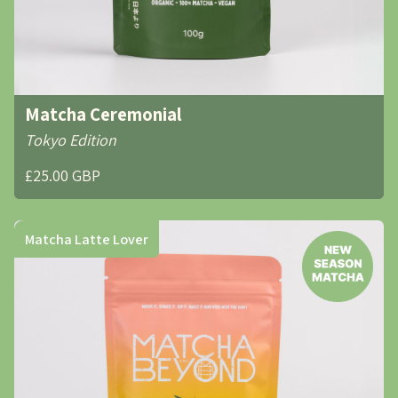
Matcha Ceremonial
Tokyo Edition
£25.00 GBP
Matcha Latte Lover