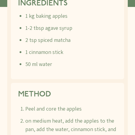
INGREDIENTS
1 kg baking apples
1-2 tbsp agave syrup
2 tsp spiced matcha
1 cinnamon stick
50 ml water
METHOD
Peel and core the apples
on medium heat, add the apples to the
pan, add the water, cinnamon stick, and