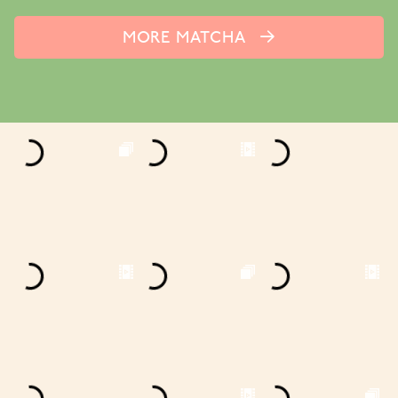
MORE MATCHA