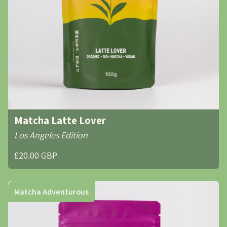
Matcha Latte Lover
Los Angeles Edition
£20.00 GBP
Matcha Adventurous