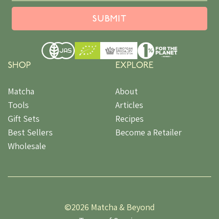
SUBMIT
SHOP
EXPLORE
Matcha
About
Tools
Articles
Gift Sets
Recipes
Best Sellers
Become a Retailer
Wholesale
©
2026 Matcha & Beyond