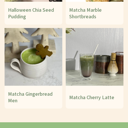
Halloween Chia Seed
Matcha Marble
Pudding
Shortbreads
Matcha Gingerbread
Matcha Cherry Latte
Men