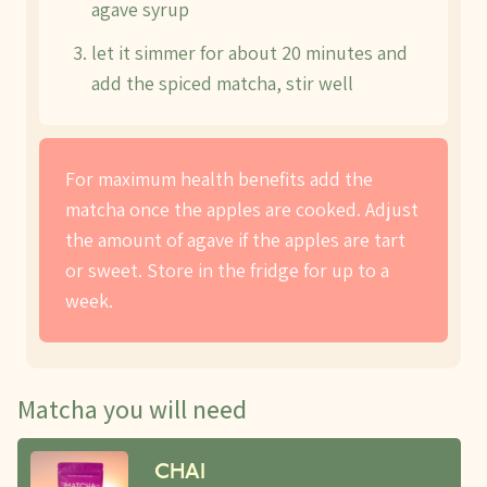
agave syrup
let it simmer for about 20 minutes and
add the spiced matcha, stir well
For maximum health benefits add the
matcha once the apples are cooked. Adjust
the amount of agave if the apples are tart
or sweet. Store in the fridge for up to a
week.
Matcha you will need
CHAI