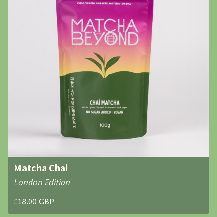
Matcha Chai
London Edition
£18.00 GBP