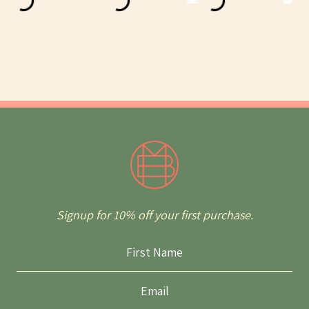
Signup for 10% off your first purchase.