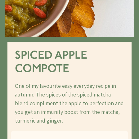
SPICED APPLE
COMPOTE
One of my favourite easy everyday recipe in
autumn. The spices of the spiced matcha
blend compliment the apple to perfection and
you get an immunity boost from the matcha,
turmeric and ginger.