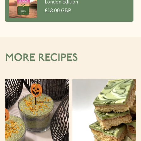
London Edition
£18.00 GBP
MORE RECIPES