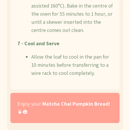
assisted 160°C). Bake in the centre of
the oven for 55 minutes to 1 hour, or
until a skewer inserted into the
centre comes out clean.
7 - Cool and Serve
Allow the loaf to cool in the pan for
10 minutes before transferring to a
wire rack to cool completely.
Enjoy your
Matcha Chai Pumpkin Bread!
🍵🎃