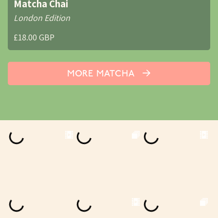
Matcha Chai
London Edition
£18.00 GBP
MORE MATCHA