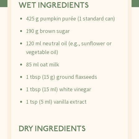
WET INGREDIENTS
425 g pumpkin purée (1 standard can)
190 g brown sugar
120 ml neutral oil (e.g., sunflower or
vegetable oil)
85 ml oat milk
1 tbsp (15 g) ground flaxseeds
1 tbsp (15 ml) white vinegar
1 tsp (5 ml) vanilla extract
DRY INGREDIENTS