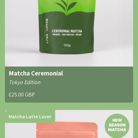
Matcha Ceremonial
Tokyo Edition
£25.00 GBP
Matcha Latte Lover