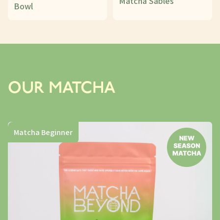
Matcha Sablés
Bowl
OUR MATCHA
Matcha Beginner