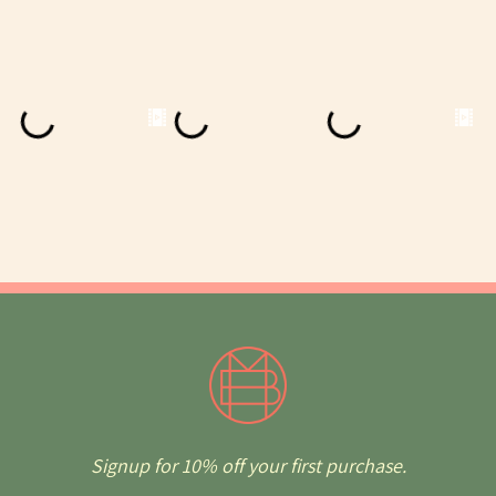
Signup for 10% off your first purchase.