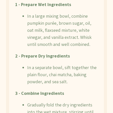
1 - Prepare Wet Ingredients
In a large mixing bowl, combine
pumpkin purée, brown sugar, oil,
oat milk, flaxseed mixture, white
vinegar, and vanilla extract. Whisk
until smooth and well combined.
2 - Prepare Dry Ingredients
In a separate bowl, sift together the
plain flour, chai matcha, baking
powder, and sea salt.
3 - Combine Ingredients
Gradually fold the dry ingredients
into the wet mixture, stirring until