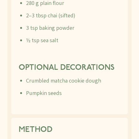
280 g plain flour
2–3 tbsp chai (sifted)
3 tsp baking powder
½ tsp sea salt
OPTIONAL DECORATIONS
Crumbled matcha cookie dough
Pumpkin seeds
METHOD