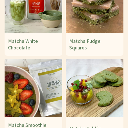
Matcha White
Matcha Fudge
Chocolate
Squares
Matcha Smoothie