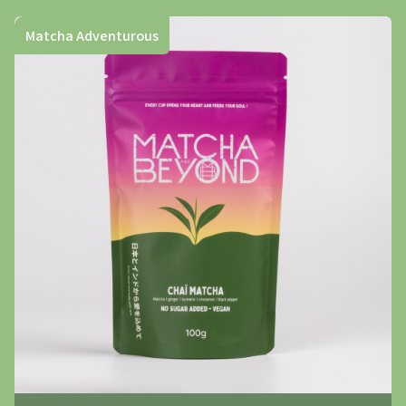
Matcha Adventurous