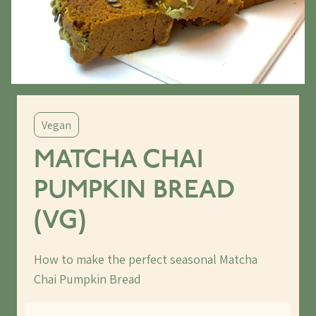
Vegan
MATCHA CHAI
PUMPKIN BREAD
(VG)
How to make the perfect seasonal Matcha
Chai Pumpkin Bread