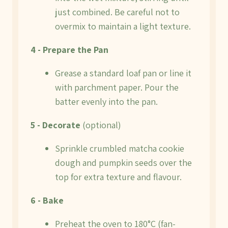
just combined. Be careful not to
overmix to maintain a light texture.
4 - Prepare the Pan
Grease a standard loaf pan or line it
with parchment paper. Pour the
batter evenly into the pan.
5 - Decorate
(optional)
Sprinkle crumbled matcha cookie
dough and pumpkin seeds over the
top for extra texture and flavour.
6 - Bake
Preheat the oven to 180°C (fan-