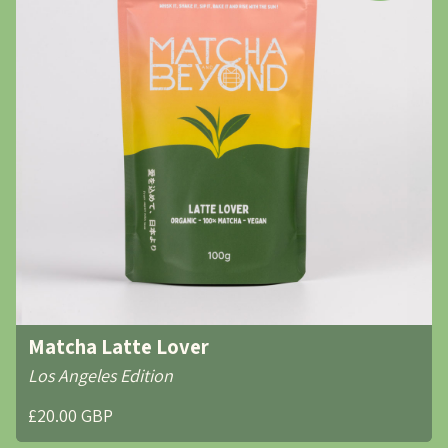
Matcha Latte Lover
Los Angeles Edition
£20.00 GBP