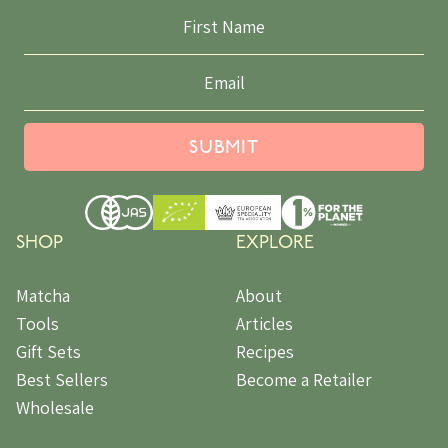
SUBMIT
SHOP
EXPLORE
Matcha
About
Tools
Articles
Gift Sets
Recipes
Best Sellers
Become a Retailer
Wholesale