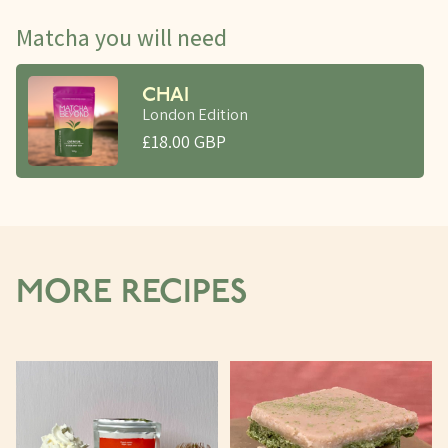
Matcha you will need
CHAI
London Edition
£18.00 GBP
MORE RECIPES