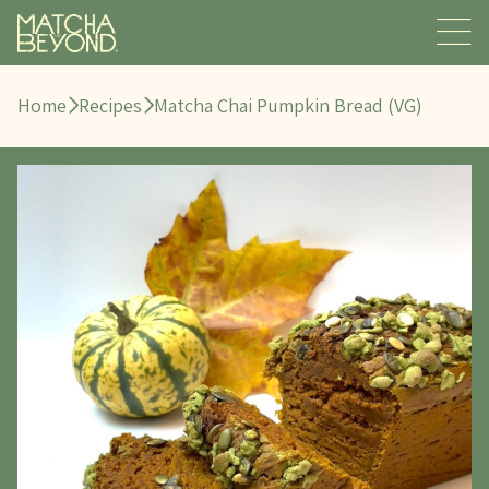
Home
Recipes
Matcha Chai Pumpkin Bread (VG)