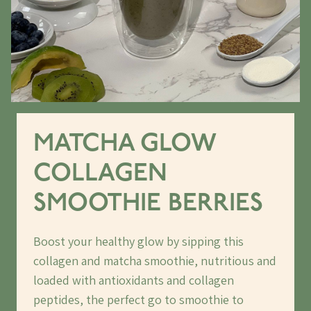
MATCHA GLOW
COLLAGEN
SMOOTHIE BERRIES
Boost your healthy glow by sipping this
collagen and matcha smoothie, nutritious and
loaded with antioxidants and collagen
peptides, the perfect go to smoothie to