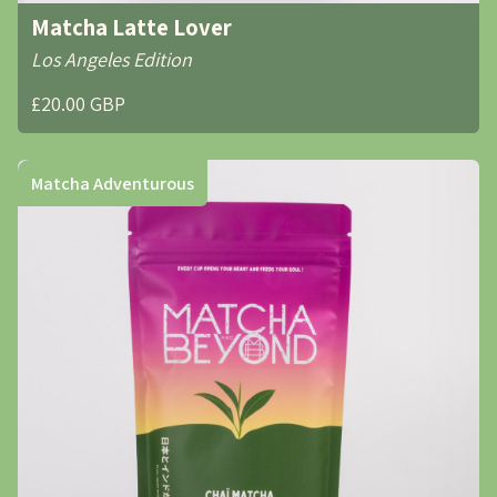
Matcha Latte Lover
Los Angeles Edition
£20.00 GBP
Matcha Adventurous