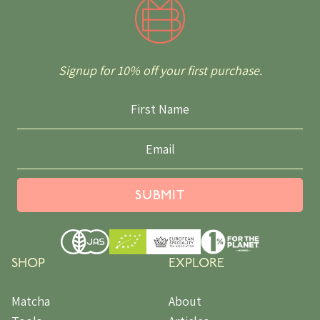
Signup for 10% off your first purchase.
SUBMIT
SHOP
EXPLORE
Matcha
About