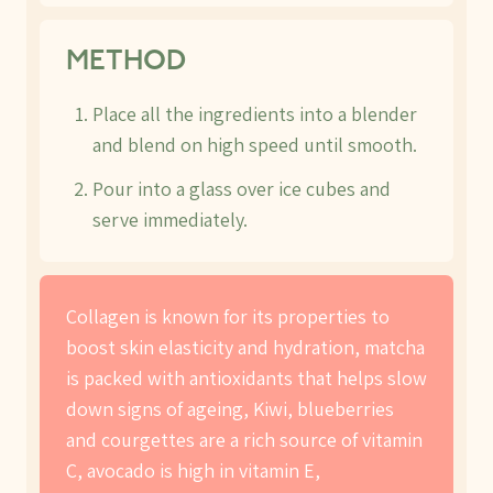
METHOD
Place all the ingredients into a blender
and blend on high speed until smooth.
Pour into a glass over ice cubes and
serve immediately.
Collagen is known for its properties to
boost skin elasticity and hydration, matcha
is packed with antioxidants that helps slow
down signs of ageing, Kiwi, blueberries
and courgettes are a rich source of vitamin
C, avocado is high in vitamin E,