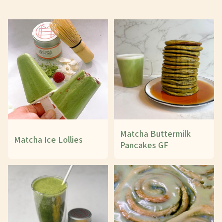
Matcha Buttermilk
Matcha Ice Lollies
Pancakes GF