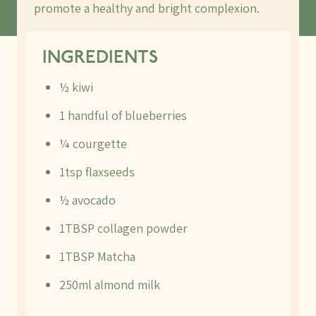
promote a healthy and bright complexion.
INGREDIENTS
½ kiwi
1 handful of blueberries
¼ courgette
1tsp flaxseeds
½ avocado
1TBSP collagen powder
1TBSP Matcha
250ml almond milk