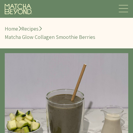
Home
Recipes
Matcha Glow Collagen Smoothie Berries