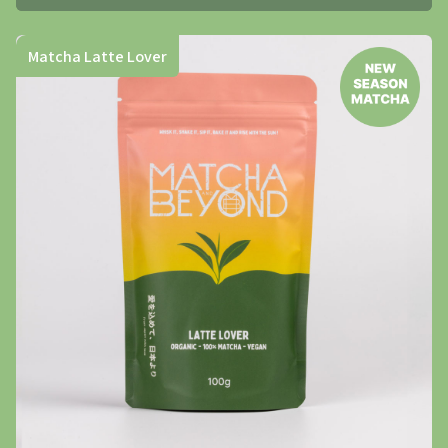
Matcha Latte Lover