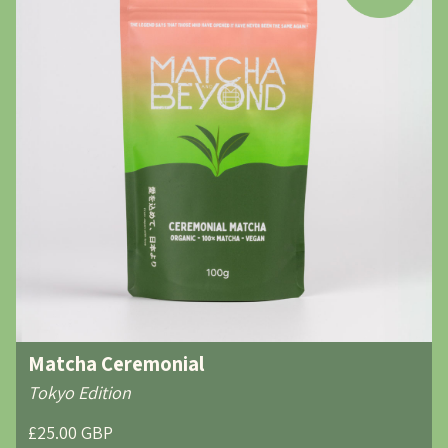
Matcha Ceremonial
Tokyo Edition
£25.00 GBP