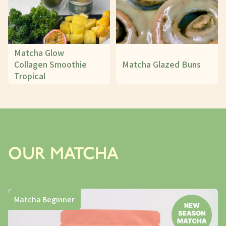
Matcha Glow
Collagen Smoothie
Matcha Glazed Buns
Tropical
OUR MATCHA
Matcha Beginner