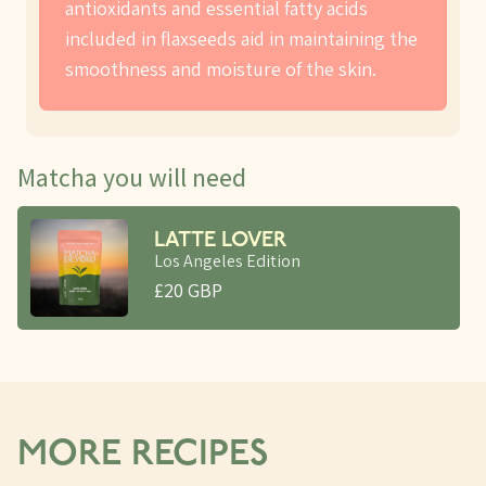
antioxidants and essential fatty acids
included in flaxseeds aid in maintaining the
smoothness and moisture of the skin.
Matcha you will need
LATTE LOVER
Los Angeles Edition
£20 GBP
MORE RECIPES