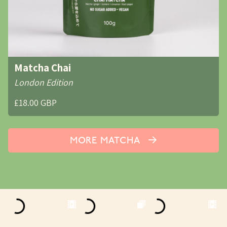
Matcha Chai
London Edition
£18.00 GBP
MORE MATCHA