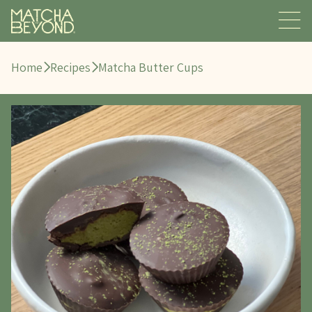
Home
Recipes
Matcha Butter Cups