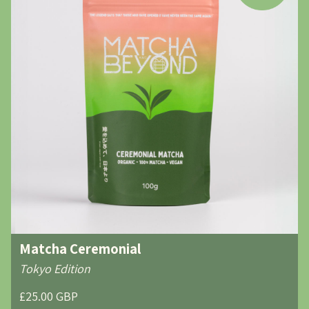
Matcha Ceremonial
Tokyo Edition
£25.00 GBP