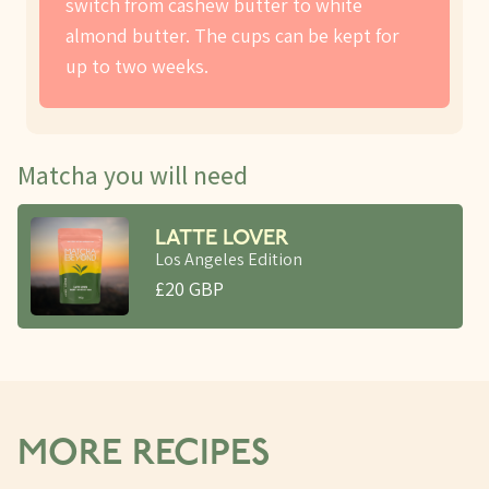
switch from cashew butter to white
almond butter. The cups can be kept for
up to two weeks.
Matcha you will need
LATTE LOVER
Los Angeles Edition
£20 GBP
MORE RECIPES