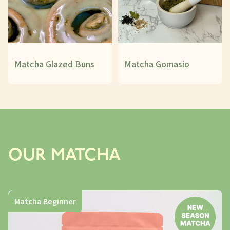
Matcha Glazed Buns
Matcha Gomasio
OUR MATCHA
Matcha Beginner