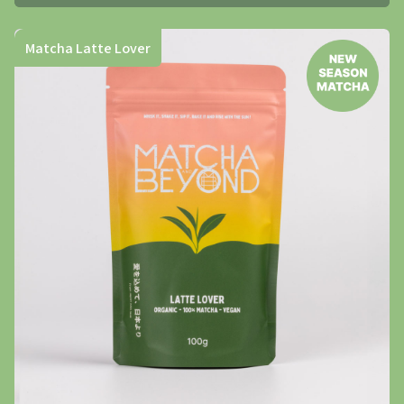
Matcha Latte Lover