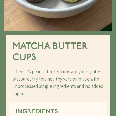
MATCHA BUTTER
CUPS
If Reese’s peanut butter cups are your guilty
pleasure, try this healthy version made with
unprocessed simple ingredients and no added
sugar.
INGREDIENTS