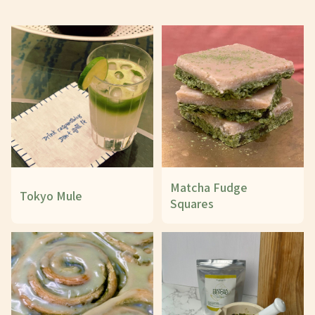
Matcha Fudge
Tokyo Mule
Squares