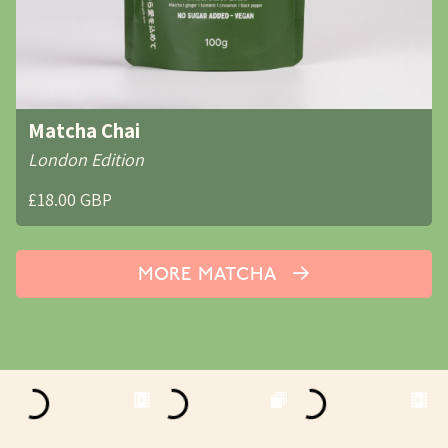
Matcha Chai
London Edition
£18.00 GBP
MORE MATCHA