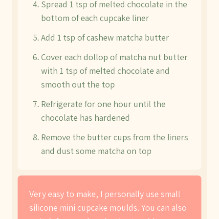
Spread 1 tsp of melted chocolate in the
bottom of each cupcake liner
Add 1 tsp of cashew matcha butter
Cover each dollop of matcha nut butter
with 1 tsp of melted chocolate and
smooth out the top
Refrigerate for one hour until the
chocolate has hardened
Remove the butter cups from the liners
and dust some matcha on top
Very easy to make, I personally use small
silicone mini cupcake moulds. You can also