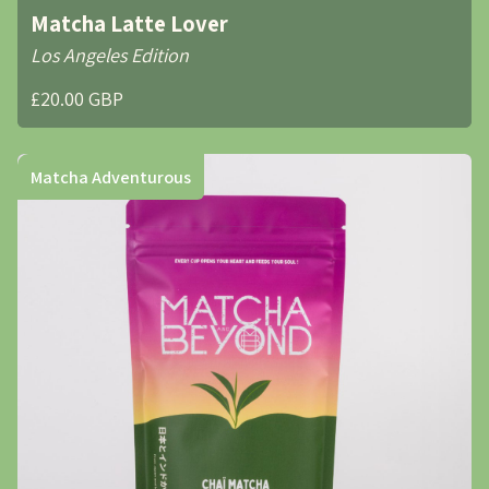
Matcha Latte Lover
Los Angeles Edition
£20.00 GBP
Matcha Adventurous