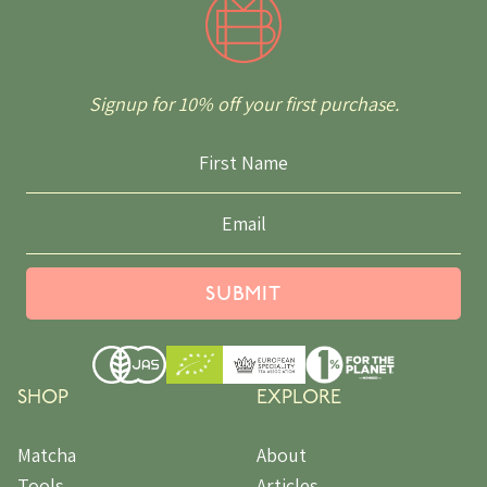
Signup for 10% off your first purchase.
SUBMIT
SHOP
EXPLORE
Matcha
About
Tools
Articles