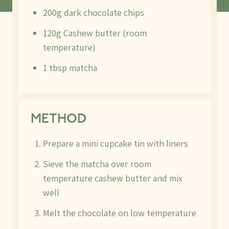
200g dark chocolate chips
120g Cashew butter (room
temperature)
1 tbsp matcha
METHOD
Prepare a mini cupcake tin with liners
Sieve the matcha over room
temperature cashew butter and mix
well
Melt the chocolate on low temperature